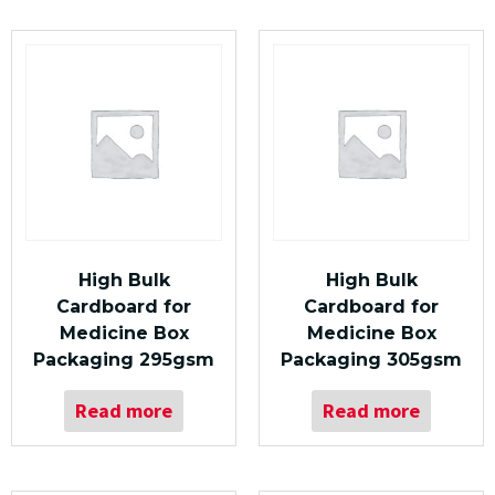
High Bulk
High Bulk
Cardboard for
Cardboard for
Medicine Box
Medicine Box
Packaging 295gsm
Packaging 305gsm
Read more
Read more