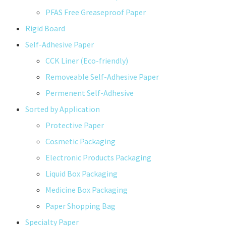
PFAS Free Greaseproof Paper
Rigid Board
Self-Adhesive Paper
CCK Liner (Eco-friendly)
Removeable Self-Adhesive Paper
Permenent Self-Adhesive
Sorted by Application
Protective Paper
Cosmetic Packaging
Electronic Products Packaging
Liquid Box Packaging
Medicine Box Packaging
Paper Shopping Bag
Specialty Paper