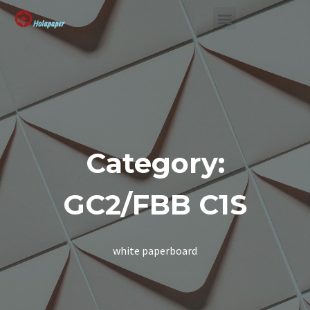
SUSTAINABLE SOLUTION
Category:
GC2/FBB C1S
white paperboard