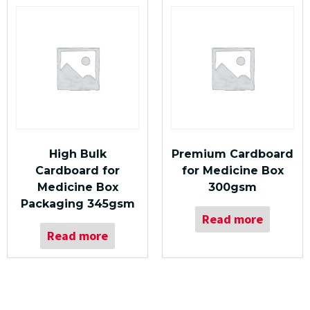
High Bulk
Premium Cardboard
Cardboard for
for Medicine Box
Medicine Box
300gsm
Packaging 345gsm
Read more
Read more