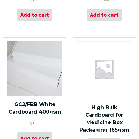
Add to cart
Add to cart
GC2/FBB White
High Bulk
Cardboard 400gsm
Cardboard for
Medicine Box
$
1.00
Packaging 185gsm
Add to cart