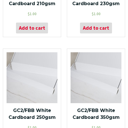
Cardboard 210gsm
Cardboard 230gsm
$
1.00
$
1.00
Add to cart
Add to cart
GC2/FBB White
GC2/FBB White
Cardboard 250gsm
Cardboard 350gsm
$
1.00
$
1.00