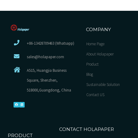
COMPANY
+86-13428709463 (Whatsapp)
Home Page
About Holapaper
sales@holapaper.com
Product
A515, Huangjia Business
Blog
Square, Shenzhen,
Sustainable Solution
518000,Guangdong, China
Contact US
CONTACT HOLAPAPER
PRODUCT