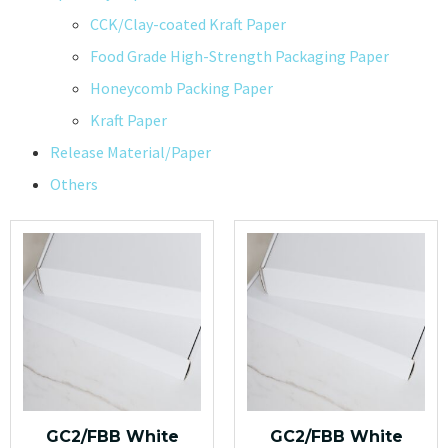
CCK/Clay-coated Kraft Paper
Food Grade High-Strength Packaging Paper
Honeycomb Packing Paper
Kraft Paper
Release Material/Paper
Others
GC2/FBB White
GC2/FBB White