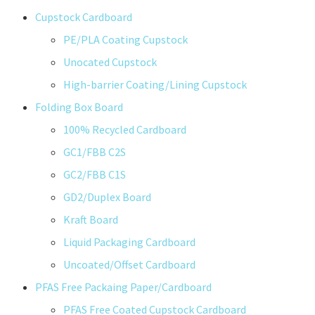
Cupstock Cardboard
PE/PLA Coating Cupstock
Unocated Cupstock
High-barrier Coating/Lining Cupstock
Folding Box Board
100% Recycled Cardboard
GC1/FBB C2S
GC2/FBB C1S
GD2/Duplex Board
Kraft Board
Liquid Packaging Cardboard
Uncoated/Offset Cardboard
PFAS Free Packaing Paper/Cardboard
PFAS Free Coated Cupstock Cardboard