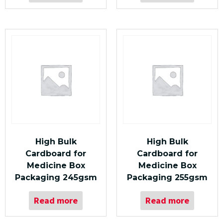
High Bulk
High Bulk
Cardboard for
Cardboard for
Medicine Box
Medicine Box
Packaging 245gsm
Packaging 255gsm
Read more
Read more