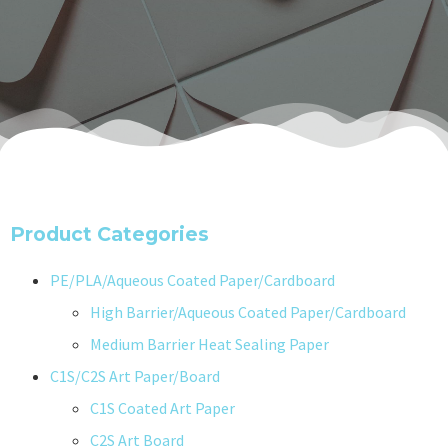
Product Categories
PE/PLA/Aqueous Coated Paper/Cardboard
High Barrier/Aqueous Coated Paper/Cardboard
Medium Barrier Heat Sealing Paper
C1S/C2S Art Paper/Board
C1S Coated Art Paper
C2S Art Board