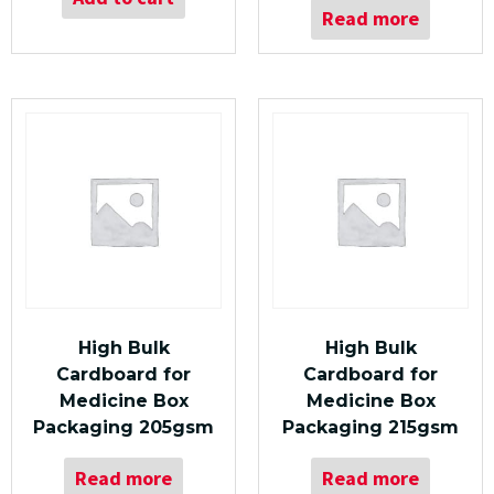
Read more
High Bulk
High Bulk
Cardboard for
Cardboard for
Medicine Box
Medicine Box
Packaging 205gsm
Packaging 215gsm
Read more
Read more