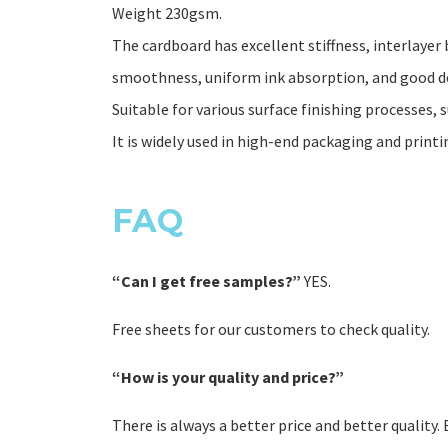
Weight 230gsm.
The cardboard has excellent stiffness, interlay
smoothness, uniform ink absorption, and good d
Suitable for various surface finishing processes, s
It is widely used in high-end packaging and printi
FAQ
“Can I get free samples?”
YES.
Free sheets for our customers to check quality.
“How is your quality and price?”
There is always a better price and better quality.