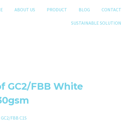
E
ABOUT US
PRODUCT
BLOG
CONTACT
SUSTAINABLE SOLUTION
of GC2/FBB White
230gsm
,
GC2/FBB C1S