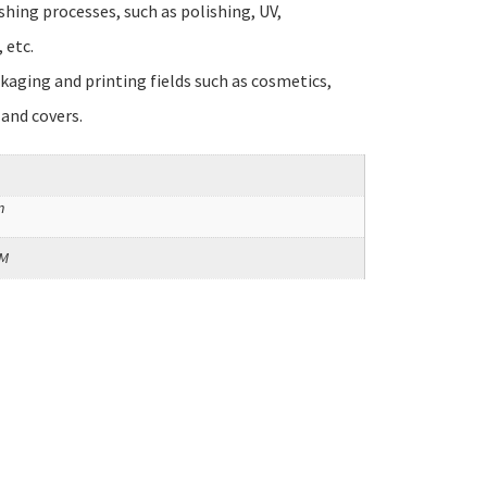
ishing processes, such as polishing, UV,
 etc.
ckaging and printing fields such as cosmetics,
 and covers.
m
SM