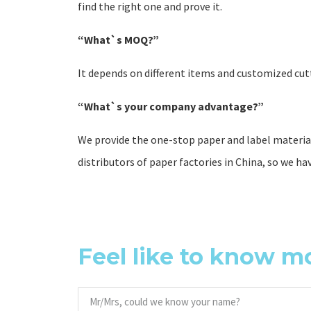
find the right one and prove it.
“What`s MOQ?”
It depends on different items and customized cutt
“What`s your company advantage?”
We provide the one-stop paper and label material
distributors of paper factories in China, so we ha
Feel like to know m