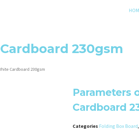
HOM
 Cardboard 230gsm
hite Cardboard 230gsm
Parameters 
Cardboard 
Categories
Folding Box Board