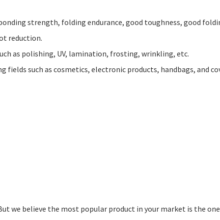
er bonding strength, folding endurance, good toughness, good fold
ot reduction.
uch as polishing, UV, lamination, frosting, wrinkling, etc.
ng fields such as cosmetics, electronic products, handbags, and co
 But we believe the most popular product in your market is the one