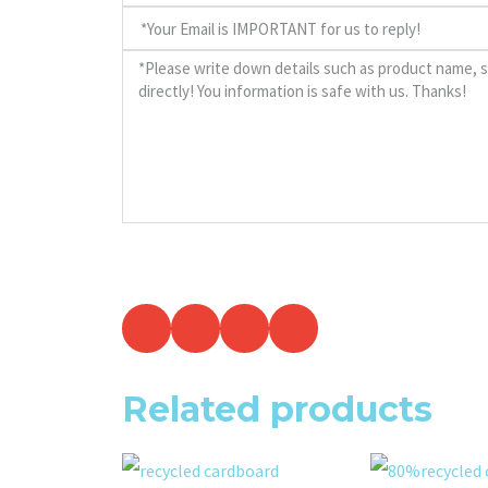
Related products