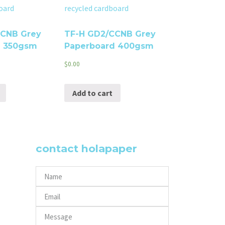
CCNB Grey
TF-H GD2/CCNB Grey
d 350gsm
Paperboard 400gsm
$
0.00
Add to cart
contact holapaper