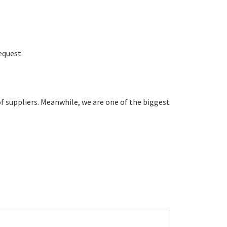
equest.
 suppliers. Meanwhile, we are one of the biggest