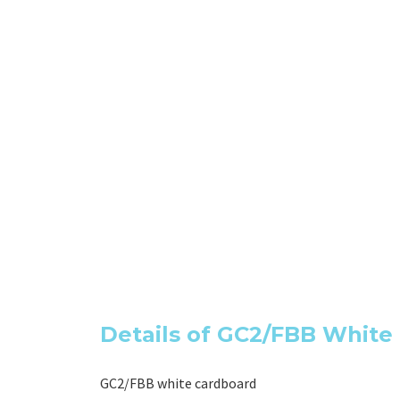
Details of GC2/FBB Whit
GC2/FBB white cardboard