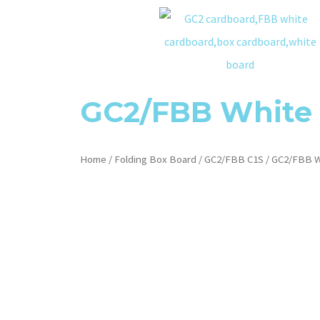
GC2/FBB White
Home
/
Folding Box Board
/
GC2/FBB C1S
/ GC2/FBB W