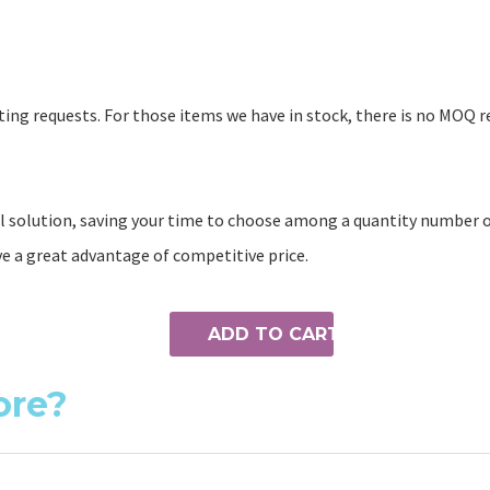
ing requests. For those items we have in stock, there is no MOQ r
 solution, saving your time to choose among a quantity number of
ve a great advantage of competitive price.
ADD TO CART
ore?