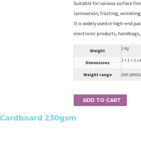
Suitable for various surface fin
lamination, frosting, wrinkling,
It is widely used in high-end pa
electronic products, handbags,
1 kg
Weight
1 × 1 × 1 c
Dimensions
Weight range
200-380G
ADD TO CART
e Cardboard 230gsm