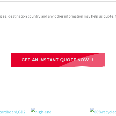
GET AN INSTANT QUOTE NOW ！