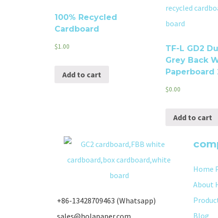
100% Recycled
Cardboard
$
1.00
TF-L GD2 Du
Grey Back W
Paperboard
Add to cart
$
0.00
Add to cart
com
Home 
About 
Produc
+86-13428709463 (Whatsapp)
Blog
sales@holapaper.com