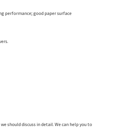
ing performance; good paper surface
vers.
 we should discuss in detail. We can help you to