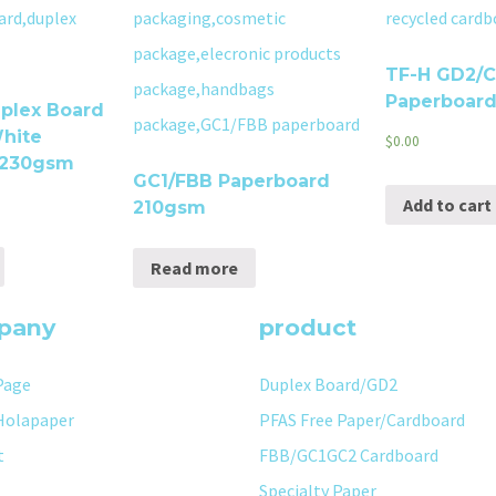
TF-H GD2/
Paperboar
plex Board
hite
$
0.00
 230gsm
GC1/FBB Paperboard
Add to cart
210gsm
Read more
pany
product
Page
Duplex Board/GD2
Holapaper
PFAS Free Paper/Cardboard
t
FBB/GC1GC2 Cardboard
Specialty Paper