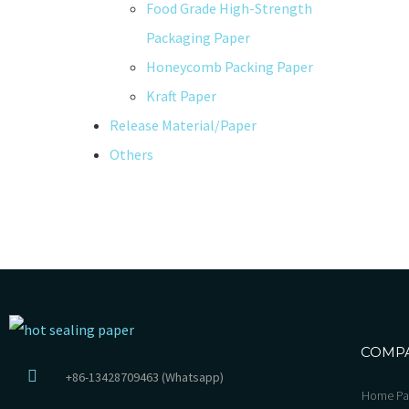
Food Grade High-Strength
Packaging Paper
Honeycomb Packing Paper
Kraft Paper
Release Material/Paper
Others
COMP
+86-13428709463 (Whatsapp)
Home Pa