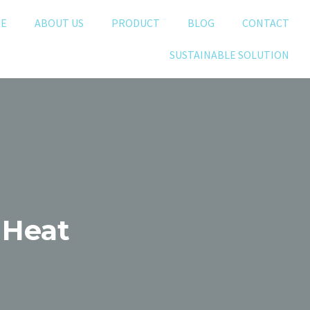
E
ABOUT US
PRODUCT
BLOG
CONTACT
SUSTAINABLE SOLUTION
 Heat