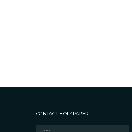
CONTACT HOLAPAPER