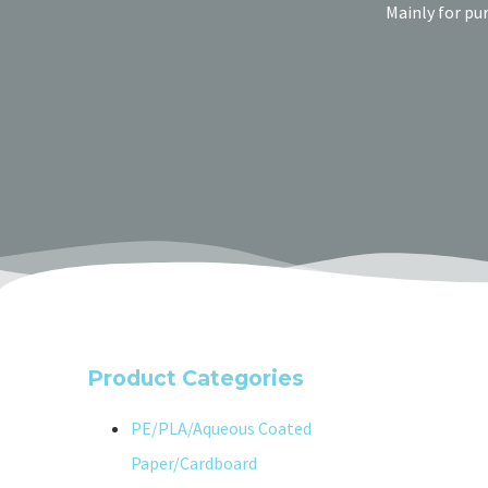
Mainly for pu
Product Categories
PE/PLA/Aqueous Coated
Paper/Cardboard