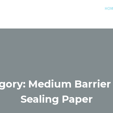
HOM
gory: Medium Barrier
Sealing Paper