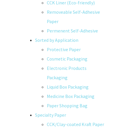
CCK Liner (Eco-friendly)
Removeable Self-Adhesive
Paper
Permenent Self-Adhesive
Sorted by Application
Protective Paper
Cosmetic Packaging
Electronic Products
Packaging
Liquid Box Packaging
Medicine Box Packaging
Paper Shopping Bag
Specialty Paper
CCK/Clay-coated Kraft Paper