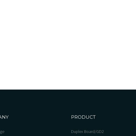
ANY
PRODUCT
ge
Duplex Board/GD2