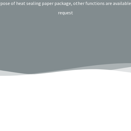
rpose of heat sealing paper package, other functions are availabl
request