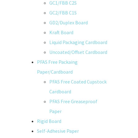
GC1/FBB C2S
GC2/FBB C1S
GD2/Duplex Board
Kraft Board
Liquid Packaging Cardboard
Uncoated/Offset Cardboard
PFAS Free Packaing
Paper/Cardboard
PFAS Free Coated Cupstock
Cardboard
PFAS Free Greaseproof
Paper
Rigid Board
Self-Adhesive Paper