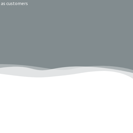
e as customers