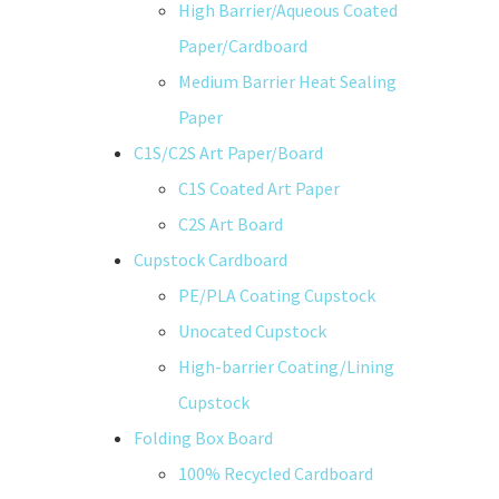
High Barrier/Aqueous Coated
Paper/Cardboard
Medium Barrier Heat Sealing
Paper
C1S/C2S Art Paper/Board
C1S Coated Art Paper
C2S Art Board
Cupstock Cardboard
PE/PLA Coating Cupstock
Unocated Cupstock
High-barrier Coating/Lining
Cupstock
Folding Box Board
100% Recycled Cardboard