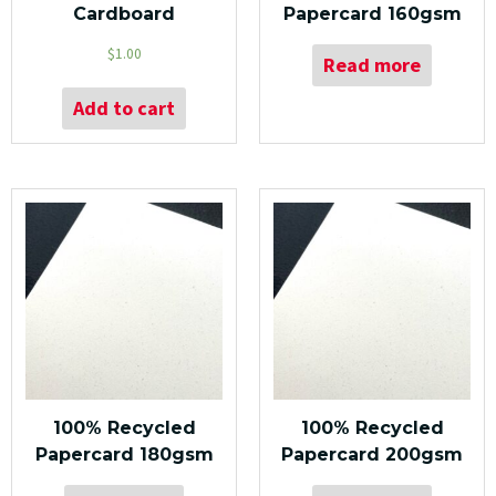
Cardboard
Papercard 160gsm
$
1.00
Read more
Add to cart
100% Recycled
100% Recycled
Papercard 180gsm
Papercard 200gsm