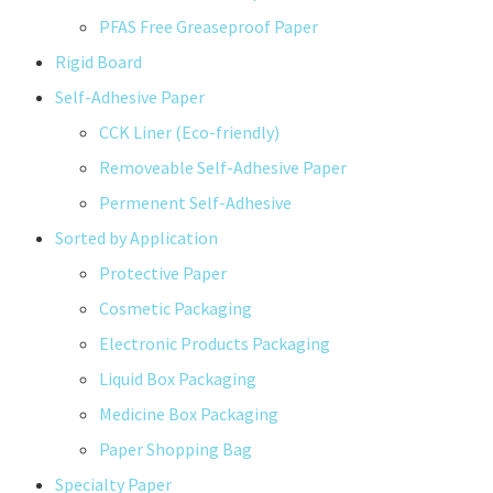
PFAS Free Greaseproof Paper
Rigid Board
Self-Adhesive Paper
CCK Liner (Eco-friendly)
Removeable Self-Adhesive Paper
Permenent Self-Adhesive
Sorted by Application
Protective Paper
Cosmetic Packaging
Electronic Products Packaging
Liquid Box Packaging
Medicine Box Packaging
Paper Shopping Bag
Specialty Paper