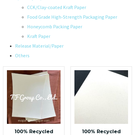
CCK/Clay-coated Kraft Paper
Food Grade High-Strength Packaging Paper
Honeycomb Packing Paper
Kraft Paper
Release Material/Paper
Others
100% Recycled
100% Recycled