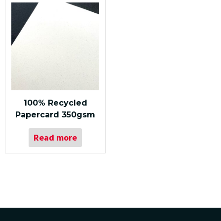
100% Recycled
Papercard 350gsm
Read more