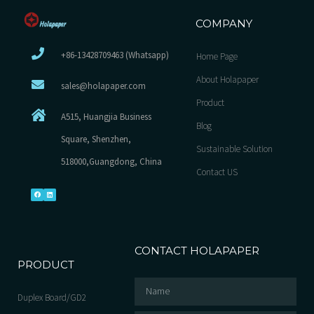
COMPANY
+86-13428709463 (Whatsapp)
Home Page
About Holapaper
sales@holapaper.com
Product
A515, Huangjia Business
Blog
Square, Shenzhen,
Sustainable Solution
518000,Guangdong, China
Contact US
CONTACT HOLAPAPER
PRODUCT
Duplex Board/GD2