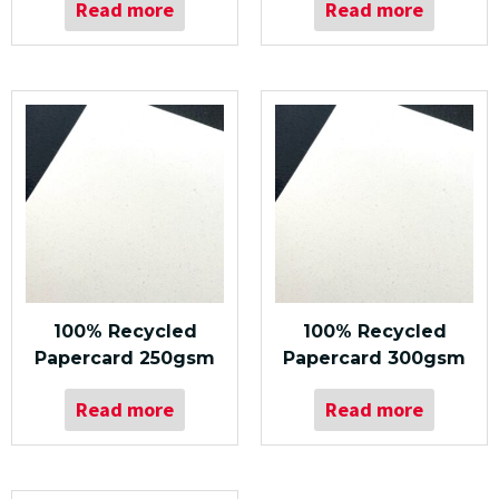
Read more
Read more
100% Recycled
100% Recycled
Papercard 250gsm
Papercard 300gsm
Read more
Read more