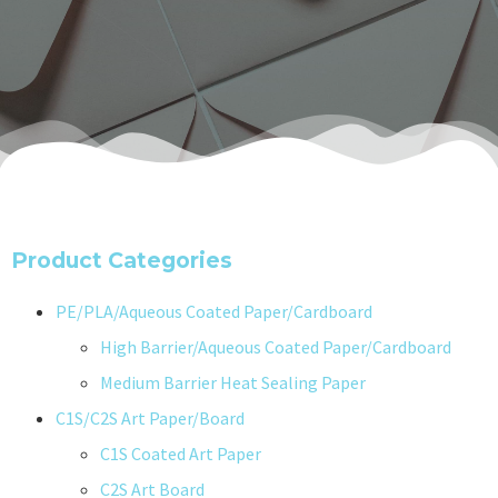
Product Categories
PE/PLA/Aqueous Coated Paper/Cardboard
High Barrier/Aqueous Coated Paper/Cardboard
Medium Barrier Heat Sealing Paper
C1S/C2S Art Paper/Board
C1S Coated Art Paper
C2S Art Board