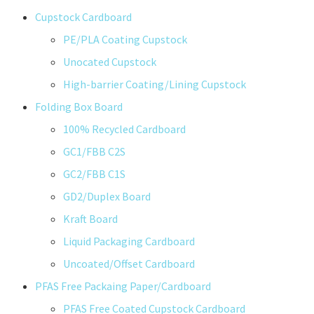
Cupstock Cardboard
PE/PLA Coating Cupstock
Unocated Cupstock
High-barrier Coating/Lining Cupstock
Folding Box Board
100% Recycled Cardboard
GC1/FBB C2S
GC2/FBB C1S
GD2/Duplex Board
Kraft Board
Liquid Packaging Cardboard
Uncoated/Offset Cardboard
PFAS Free Packaing Paper/Cardboard
PFAS Free Coated Cupstock Cardboard