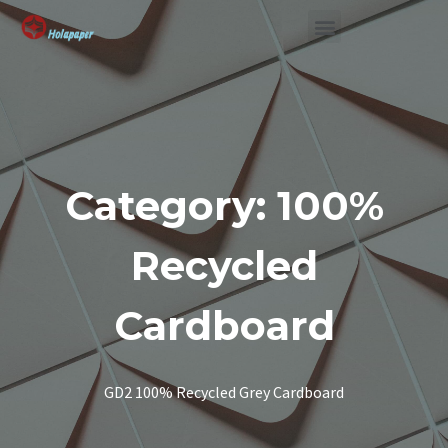
SUSTAINABLE SOLUTION
Category: 100%
Recycled
Cardboard
GD2 100% Recycled Grey Cardboard