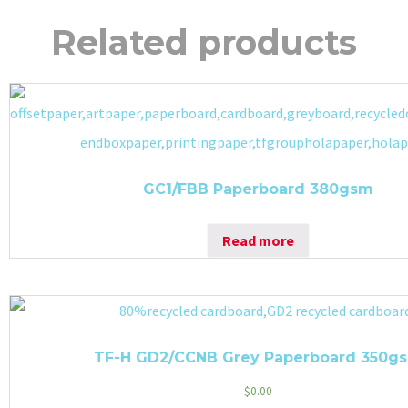
Related products
GC1/FBB Paperboard 380gsm
Read more
TF-H GD2/CCNB Grey Paperboard 350g
$
0.00