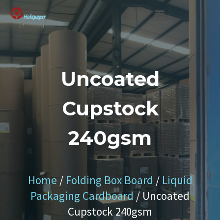
SUSTAINABLE SOLUTION
Uncoated
Cupstock
240gsm
Home
/
Folding Box Board
/
Liquid
Packaging Cardboard
/ Uncoated
Cupstock 240gsm