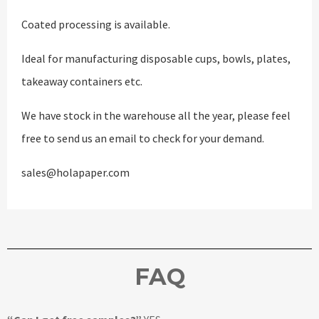
Coated processing is available.
Ideal for manufacturing disposable cups, bowls, plates,
takeaway containers etc.
We have stock in the warehouse all the year, please feel
free to send us an email to check for your demand.
sales@holapaper.com
FAQ