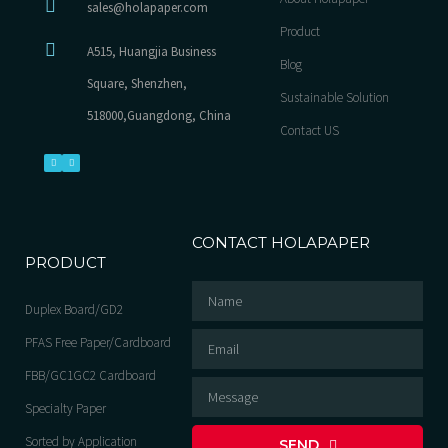
sales@holapaper.com
Product
A515, Huangjia Business
Blog
Square, Shenzhen,
Sustainable Solution
518000,Guangdong, China
Contact US
CONTACT HOLAPAPER
PRODUCT
Duplex Board/GD2
PFAS Free Paper/Cardboard
FBB/GC1GC2 Cardboard
Specialty Paper
Sorted by Application
SEND