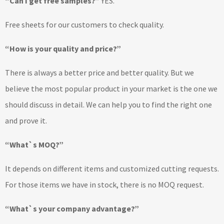
“Can I get free samples?”
YES.
Free sheets for our customers to check quality.
“How is your quality and price?”
There is always a better price and better quality. But we
believe the most popular product in your market is the one we
should discuss in detail. We can help you to find the right one
and prove it.
“What`s MOQ?”
It depends on different items and customized cutting requests.
For those items we have in stock, there is no MOQ request.
“What`s your company advantage?”