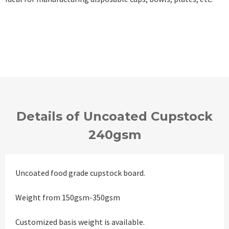
Details of Uncoated Cupstock
240gsm
Uncoated food grade cupstock board.
Weight from 150gsm-350gsm
Customized basis weight is available.