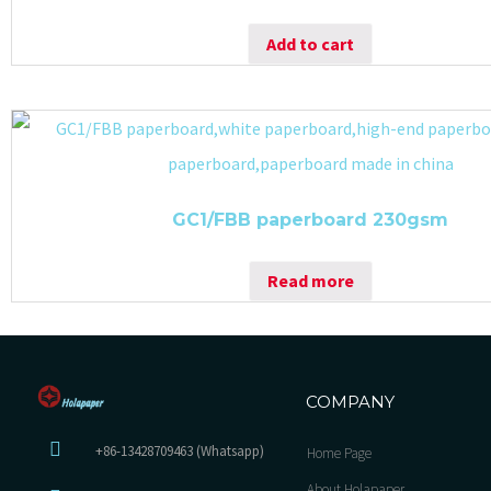
Add to cart
GC1/FBB paperboard 230gsm
Read more
COMPANY
+86-13428709463 (Whatsapp)
Home Page
About Holapaper