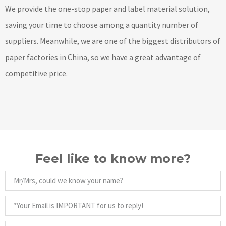
We provide the one-stop paper and label material solution,
saving your time to choose among a quantity number of
suppliers. Meanwhile, we are one of the biggest distributors of
paper factories in China, so we have a great advantage of
competitive price.
Feel like to know more?