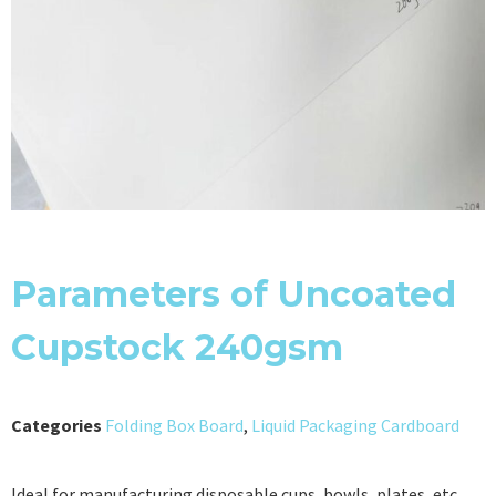
Parameters of Uncoated
Cupstock 240gsm
Categories
Folding Box Board
,
Liquid Packaging Cardboard
Ideal for manufacturing disposable cups, bowls, plates, etc.