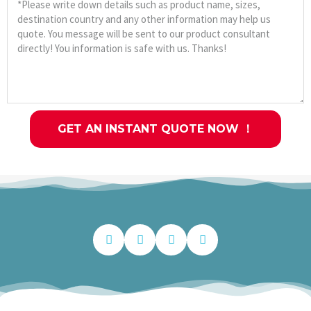
GET AN INSTANT QUOTE NOW ！