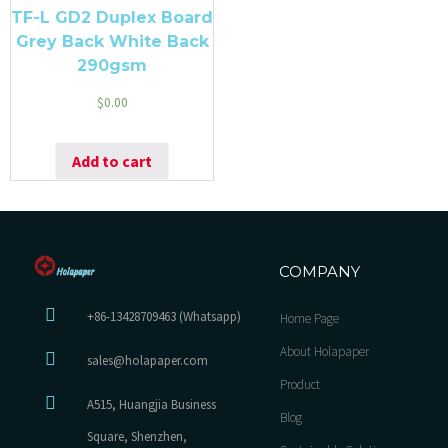
TF-L GD2 Duplex Board
Grey Back White Back
290gsm
$
0.00
Add to cart
COMPANY
+86-13428709463 (Whatsapp)
Home Page
About Holapaper
sales@holapaper.com
Product
A515, Huangjia Business
Blog
Square, Shenzhen,