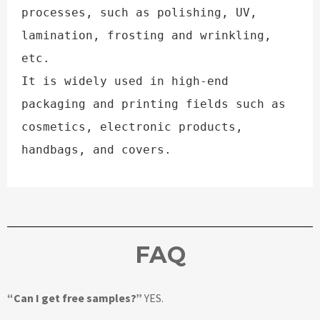
processes, such as polishing, UV, 
lamination, frosting and wrinkling, 
etc. 

It is widely used in high-end 
packaging and printing fields such as 
cosmetics, electronic products, 
FAQ
“Can I get free samples?”
YES.