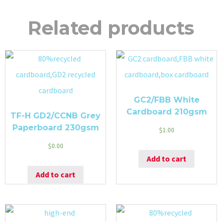
Related products
GC2/FBB White
Cardboard 210gsm
TF-H GD2/CCNB Grey
Paperboard 230gsm
$
1.00
$
0.00
Add to cart
Add to cart