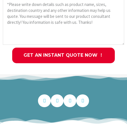
GET AN INSTANT QUOTE NOW ！