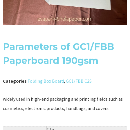
Parameters of GC1/FBB
Paperboard 190gsm
Categories
Folding Box Board
,
GC1/FBB C2S
widely used in high-end packaging and printing fields such as
cosmetics, electronic products, handbags, and covers.
1 kg