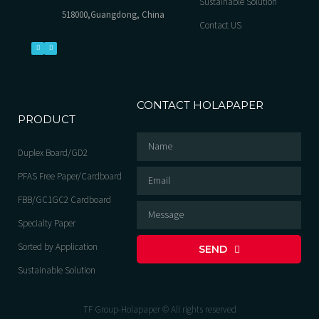
Sustainable Solution
518000,Guangdong, China
Contact US
CONTACT HOLAPAPER
PRODUCT
Duplex Board/GD2
PFAS Free Paper/Cardboard
FBB/GC1GC2 Cardboard
Specialty Paper
Sorted by Application
SEND
Sustainable Solution
TF Group-Holapaper © All rights reserved