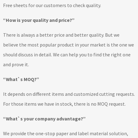
Free sheets for our customers to check quality.
“How is your quality and price?”
There is always a better price and better quality. But we
believe the most popular product in your market is the one we
should discuss in detail. We can help you to find the right one
and prove it.
“What`s MOQ?”
It depends on different items and customized cutting requests.
For those items we have in stock, there is no MOQ request.
“What`s your company advantage?”
We provide the one-stop paper and label material solution,