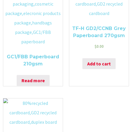
TF-H GD2/CCNB Grey
Paperboard 270gsm
$
0.00
GC1/FBB Paperboard
Add to cart
210gsm
Read more