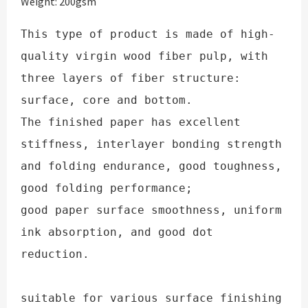
Weight: 200gsm
This type of product is made of high-
quality virgin wood fiber pulp, with 
three layers of fiber structure: 
surface, core and bottom. 

The finished paper has excellent 
stiffness, interlayer bonding strength 
and folding endurance, good toughness, 
good folding performance; 

good paper surface smoothness, uniform 
ink absorption, and good dot 
reduction.

suitable for various surface finishing 