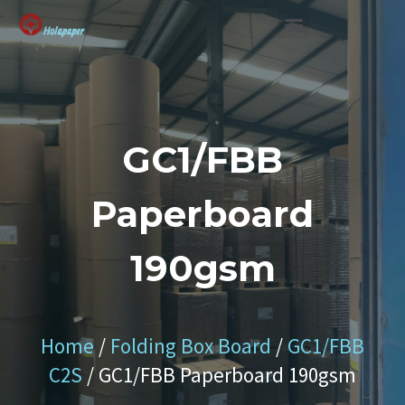
SUSTAINABLE SOLUTION
GC1/FBB
Paperboard
190gsm
Home
/
Folding Box Board
/
GC1/FBB
C2S
/ GC1/FBB Paperboard 190gsm