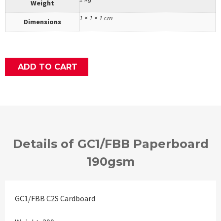
Weight
1 × 1 × 1 cm
Dimensions
ADD TO CART
Details of GC1/FBB Paperboard
190gsm
GC1/FBB C2S Cardboard