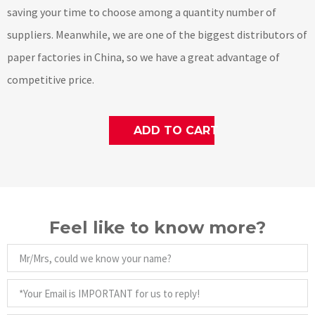
saving your time to choose among a quantity number of
suppliers. Meanwhile, we are one of the biggest distributors of
paper factories in China, so we have a great advantage of
competitive price.
ADD TO CART
Feel like to know more?