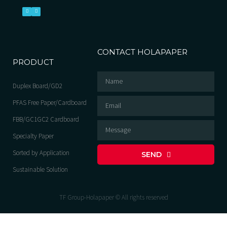
CONTACT HOLAPAPER
PRODUCT
Duplex Board/GD2
PFAS Free Paper/Cardboard
FBB/GC1GC2 Cardboard
Specialty Paper
Sorted by Application
SEND
Sustainable Solution
TF Group-Holapaper © All rights reserved