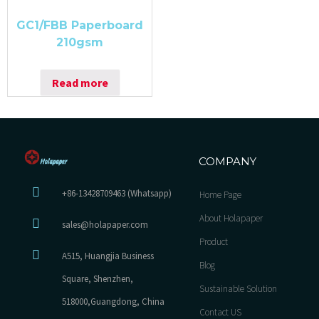
GC1/FBB Paperboard
210gsm
Read more
COMPANY
+86-13428709463 (Whatsapp)
Home Page
About Holapaper
sales@holapaper.com
Product
A515, Huangjia Business
Blog
Square, Shenzhen,
Sustainable Solution
518000,Guangdong, China
Contact US