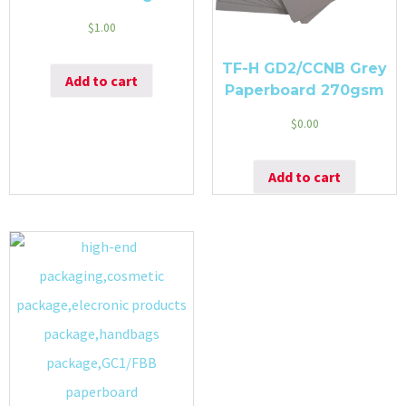
$
1.00
TF-H GD2/CCNB Grey
Add to cart
Paperboard 270gsm
$
0.00
Add to cart