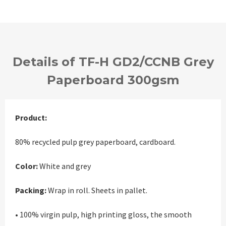
Details of TF-H GD2/CCNB Grey
Paperboard 300gsm
Product:
80% recycled pulp grey paperboard, cardboard.
Color:
White and grey
Packing:
Wrap in roll. Sheets in pallet.
• 100% virgin pulp, high printing gloss, the smooth