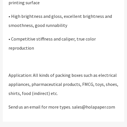
printing surface
• High brightness and gloss, excellent brightness and
smoothness, good runnability
• Competitive stiffness and caliper, true color
reproduction
Application: All kinds of packing boxes such as electrical
appliances, pharmaceutical products, FMCG, toys, shoes,
shirts, food (indirect) etc.
Send us an email for more types. sales@holapaper.com