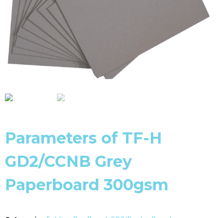
Parameters of TF-H
GD2/CCNB Grey
Paperboard 300gsm