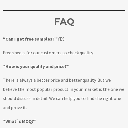
FAQ
“Can I get free samples?”
YES.
Free sheets for our customers to check quality.
“How is your quality and price?”
There is always a better price and better quality. But we
believe the most popular product in your market is the one we
should discuss in detail. We can help you to find the right one
and prove it.
“What`s MOQ?”