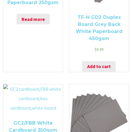
Paperboard 250gsm
TF-H GD2 Duplex
Read more
Board Grey Back
White Paperboard
450gsm
$
0.00
Add to cart
GC2/FBB White
Cardboard 350gsm