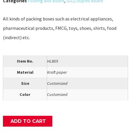
Categories
Folding Box Board
,
GD2/Duplex Board
All kinds of packing boxes such as electrical appliances,
pharmaceutical products, FMCG, toys, shoes, shirts, food
(indirect) etc.
Item No.
HLB05
Material
Kraft paper
Size
Customized
Color
Customized
ADD TO CART