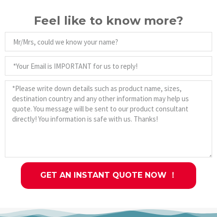
Feel like to know more?
GET AN INSTANT QUOTE NOW ！