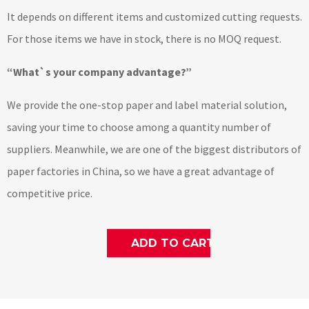
It depends on different items and customized cutting requests.
For those items we have in stock, there is no MOQ request.
“What`s your company advantage?”
We provide the one-stop paper and label material solution,
saving your time to choose among a quantity number of
suppliers. Meanwhile, we are one of the biggest distributors of
paper factories in China, so we have a great advantage of
competitive price.
ADD TO CART