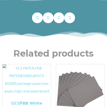
Related products
GC1/FBB White