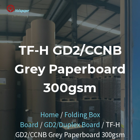
SUSTAINABLE SOLUTION
TF-H GD2/CCNB
Grey Paperboard
300gsm
Home
/
Folding Box
Board
/
GD2/Duplex Board
/ TF-H
GD2/CCNB Grey Paperboard 300gsm