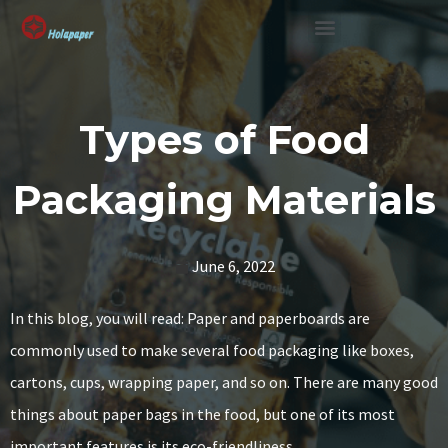
SUSTAINABLE SOLUTION
Types of Food
Packaging Materials
June 6, 2022
In this blog, you will read: Paper and paperboards are
commonly used to make several food packaging like boxes,
cartons, cups, wrapping paper, and so on. There are many good
things about paper bags in the food, but one of its most
important features is its eco-friendliness.