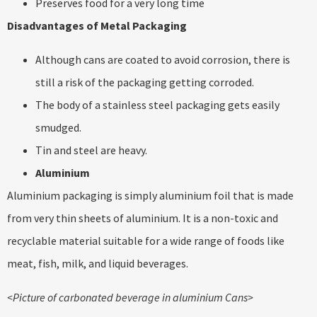
Preserves food for a very long time
Disadvantages of Metal Packaging
Although cans are coated to avoid corrosion, there is
still a risk of the packaging getting corroded.
The body of a stainless steel packaging gets easily
smudged.
Tin and steel are heavy.
Aluminium
Aluminium packaging is simply aluminium foil that is made
from very thin sheets of aluminium. It is a non-toxic and
recyclable material suitable for a wide range of foods like
meat, fish, milk, and liquid beverages.
<Picture of carbonated beverage in aluminium Cans>