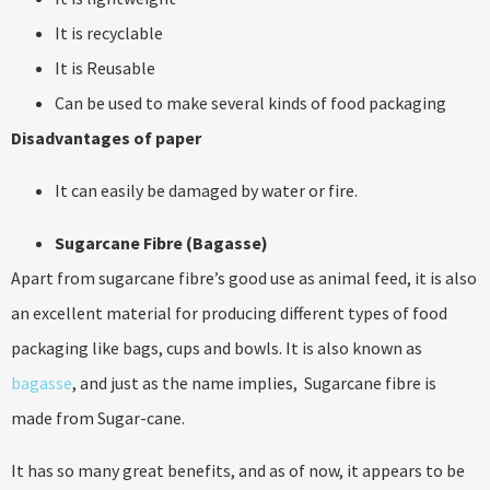
It is recyclable
It is Reusable
Can be used to make several kinds of food packaging
Disadvantages of paper
It can easily be damaged by water or fire.
Sugarcane Fibre (Bagasse)
Apart from sugarcane fibre’s good use as animal feed, it is also
an excellent material for producing different types of food
packaging like bags, cups and bowls. It is also known as
bagasse
, and just as the name implies, Sugarcane fibre is
made from Sugar-cane.
It has so many great benefits, and as of now, it appears to be