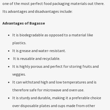
one of the most perfect food packaging materials out there.
Its advantages and disadvantages include:
Advantages of Bagasse
It is biodegradable as opposed to a material like
plastics.
It is grease and water-resistant.
It is reusable and recyclable.
It is highly porous and perfect for storing fruits and
veggies.
It can withstand high and low temperatures and is
therefore safe for microwave and oven use.
It is sturdy and durable, making it a preferable choice
over disposable plates and cups made from other