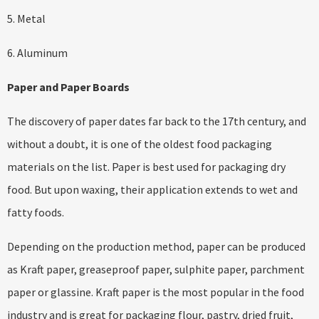
5. Metal
6. Aluminum
Paper and Paper Boards
The discovery of paper dates far back to the 17th century, and
without a doubt, it is one of the oldest food packaging
materials on the list. Paper is best used for packaging dry
food. But upon waxing, their application extends to wet and
fatty foods.
Depending on the production method, paper can be produced
as Kraft paper, greaseproof paper, sulphite paper, parchment
paper or glassine. Kraft paper is the most popular in the food
industry and is great for packaging flour, pastry, dried fruit,