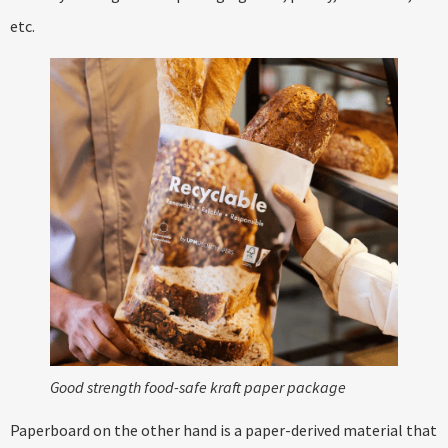
etc.
Good strength food-safe kraft paper package
Paperboard on the other hand is a paper-derived material that