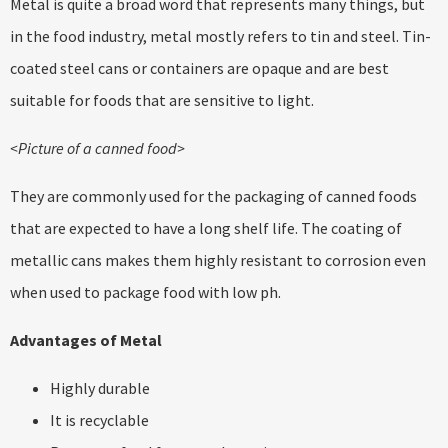
Metal is quite a broad word that represents many things, but
in the food industry, metal mostly refers to tin and steel. Tin-
coated steel cans or containers are opaque and are best
suitable for foods that are sensitive to light.
<Picture of a canned food>
They are commonly used for the packaging of canned foods
that are expected to have a long shelf life. The coating of
metallic cans makes them highly resistant to corrosion even
when used to package food with low ph.
Advantages of Metal
Highly durable
It is recyclable