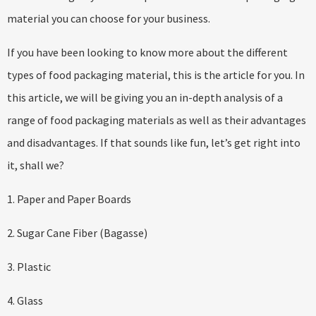
material you can choose for your business.
If you have been looking to know more about the different
types of food packaging material, this is the article for you. In
this article, we will be giving you an in-depth analysis of a
range of food packaging materials as well as their advantages
and disadvantages. If that sounds like fun, let’s get right into
it, shall we?
1. Paper and Paper Boards
2. Sugar Cane Fiber (Bagasse)
3. Plastic
4. Glass