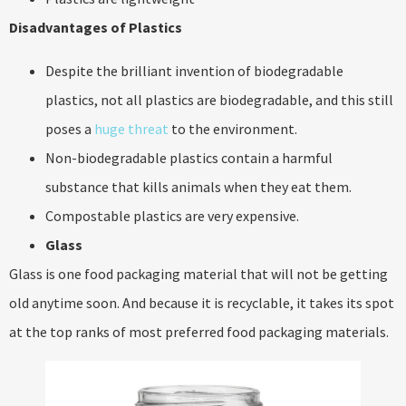
Disadvantages of Plastics
Despite the brilliant invention of biodegradable
plastics, not all plastics are biodegradable, and this still
poses a
huge threat
to the environment.
Non-biodegradable plastics contain a harmful
substance that kills animals when they eat them.
Compostable plastics are very expensive.
Glass
Glass is one food packaging material that will not be getting
old anytime soon. And because it is recyclable, it takes its spot
at the top ranks of most preferred food packaging materials.