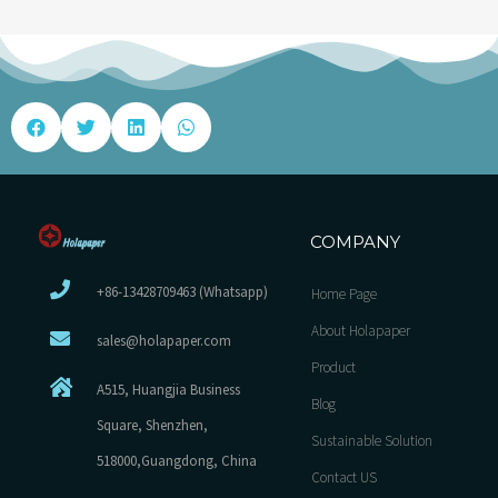
COMPANY
+86-13428709463 (Whatsapp)
Home Page
About Holapaper
sales@holapaper.com
Product
A515, Huangjia Business
Blog
Square, Shenzhen,
Sustainable Solution
518000,Guangdong, China
Contact US