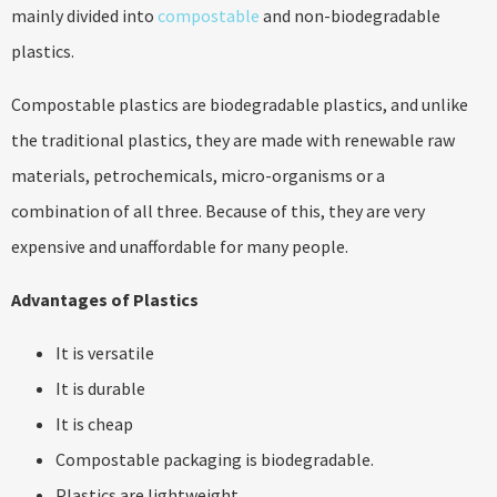
mainly divided into
compostable
and non-biodegradable
plastics.
Compostable plastics are biodegradable plastics, and unlike
the traditional plastics, they are made with renewable raw
materials, petrochemicals, micro-organisms or a
combination of all three. Because of this, they are very
expensive and unaffordable for many people.
Advantages of Plastics
It is versatile
It is durable
It is cheap
Compostable packaging is biodegradable.
Plastics are lightweight