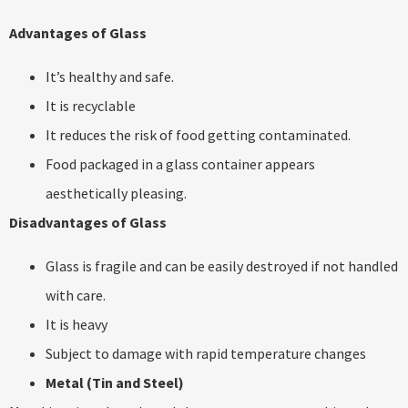
Advantages of Glass
It’s healthy and safe.
It is recyclable
It reduces the risk of food getting contaminated.
Food packaged in a glass container appears
aesthetically pleasing.
Disadvantages of Glass
Glass is fragile and can be easily destroyed if not handled
with care.
It is heavy
Subject to damage with rapid temperature changes
Metal (Tin and Steel)