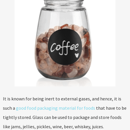
It is known for being inert to external gases, and hence, it is
such a
good food packaging material for foods
that have to be
tightly stored. Glass can be used to package and store foods
like jams, jellies, pickles, wine, beer, whiskey, juices.