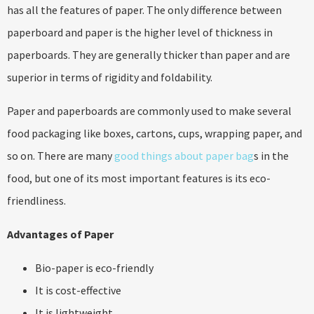
has all the features of paper. The only difference between
paperboard and paper is the higher level of thickness in
paperboards. They are generally thicker than paper and are
superior in terms of rigidity and foldability.
Paper and paperboards are commonly used to make several
food packaging like boxes, cartons, cups, wrapping paper, and
so on. There are many
good things about paper bag
s in the
food, but one of its most important features is its eco-
friendliness.
Advantages of Paper
Bio-paper is eco-friendly
It is cost-effective
It is lightweight