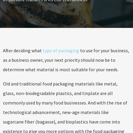
After deciding what
type of packaging
to use for your business,
as a business owner, your next priority should now be to
determine what material is most suitable for your needs.
Old and traditional food packaging materials like metal,
glass, non-biodegradable plastics, and tinplate are all
commonly used by many food businesses. And with the rise of
technological advancement, new-age materials like
sugarcane fiber (bagasse), and bioplastics have come into
existence to give you more options with the food packaging