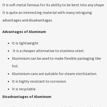
It is soft metal famous for its ability to be bent into any shape.
It is quite an interesting material with many intriguing
advantages and disadvantages.
Advantages of Aluminum
It is lightweight
It is a cheaper alternative to stainless steel.
Aluminium can be used to make flexible packaging like
foil.
Aluminium cans are suitable for steam sterilization.
It is highly resistant to corrosion.
It is recyclable
Disadvantages of Aluminum