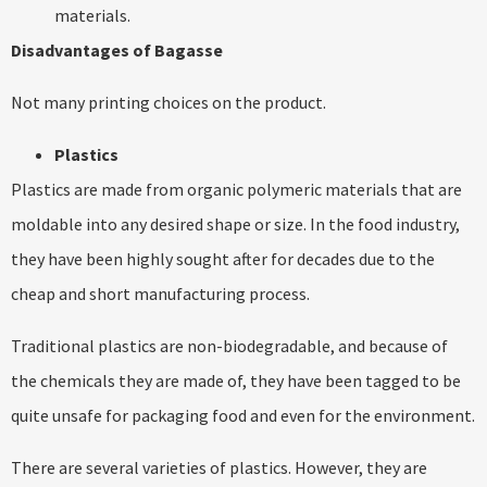
materials.
Disadvantages of Bagasse
Not many printing choices on the product.
Plastics
Plastics are made from organic polymeric materials that are
moldable into any desired shape or size. In the food industry,
they have been highly sought after for decades due to the
cheap and short manufacturing process.
Traditional plastics are non-biodegradable, and because of
the chemicals they are made of, they have been tagged to be
quite unsafe for packaging food and even for the environment.
There are several varieties of plastics. However, they are