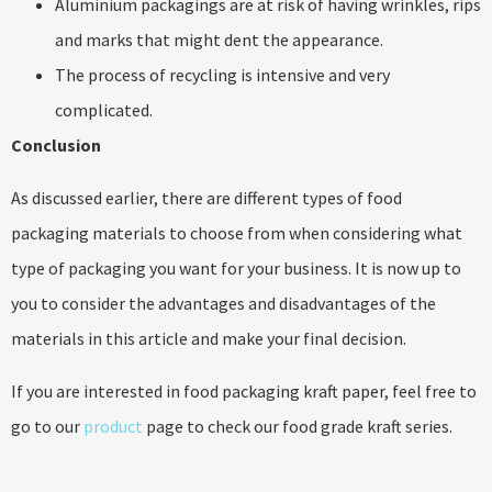
Aluminium packagings are at risk of having wrinkles, rips
and marks that might dent the appearance.
The process of recycling is intensive and very
complicated.
Conclusion
As discussed earlier, there are different types of food
packaging materials to choose from when considering what
type of packaging you want for your business. It is now up to
you to consider the advantages and disadvantages of the
materials in this article and make your final decision.
If you are interested in food packaging kraft paper, feel free to
go to our
product
page to check our food grade kraft series.