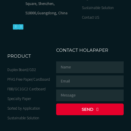
Square, Shenzhen,
Sustainable Solution
518000,Guangdong, China
Contact US
CONTACT HOLAPAPER
PRODUCT
Duplex Board/GD2
PFAS Free Paper/Cardboard
FBB/GC1GC2 Cardboard
Specialty Paper
Sorted by Application
SEND
Sustainable Solution