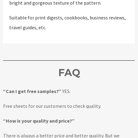
bright and gorgeous texture of the pattern.
Suitable for print digests, cookbooks, business reviews,
travel guides, etc.
FAQ
“Can I get free samples?”
YES.
Free sheets for our customers to check quality.
“How is your quality and price?”
There is always a better price and better quality. But we