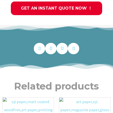
GET AN INSTANT QUOTE NOW ！
Related products