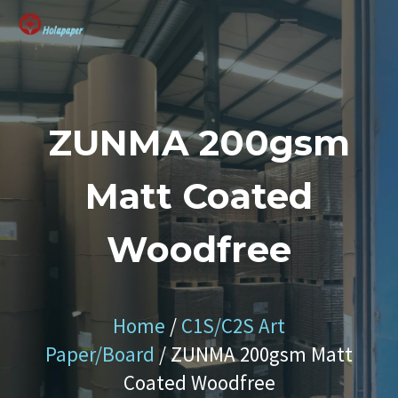
SUSTAINABLE SOLUTION
ZUNMA 200gsm
Matt Coated
Woodfree
Home
/
C1S/C2S Art
Paper/Board
/ ZUNMA 200gsm Matt
Coated Woodfree