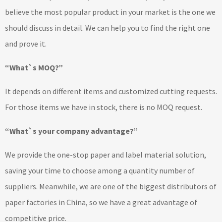
believe the most popular product in your market is the one we
should discuss in detail. We can help you to find the right one
and prove it.
“What`s MOQ?”
It depends on different items and customized cutting requests.
For those items we have in stock, there is no MOQ request.
“What`s your company advantage?”
We provide the one-stop paper and label material solution,
saving your time to choose among a quantity number of
suppliers. Meanwhile, we are one of the biggest distributors of
paper factories in China, so we have a great advantage of
competitive price.