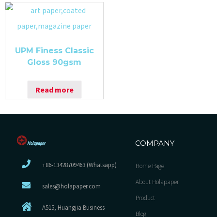
UPM Finess Classic
Gloss 90gsm
Read more
COMPANY
+86-13428709463 (Whatsapp)
Home Page
About Holapaper
sales@holapaper.com
Product
A515, Huangjia Business
Blog