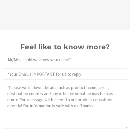
Feel like to know more?