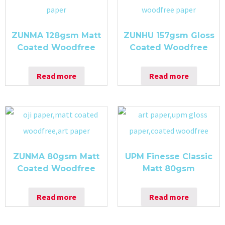
ZUNMA 128gsm Matt
ZUNHU 157gsm Gloss
Coated Woodfree
Coated Woodfree
Read more
Read more
ZUNMA 80gsm Matt
UPM Finesse Classic
Coated Woodfree
Matt 80gsm
Read more
Read more