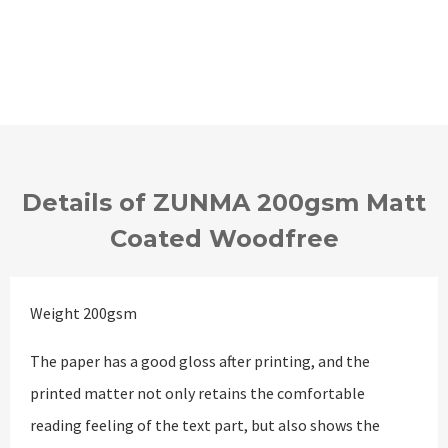
Details of ZUNMA 200gsm Matt
Coated Woodfree
Weight 200gsm
The paper has a good gloss after printing, and the
printed matter not only retains the comfortable
reading feeling of the text part, but also shows the