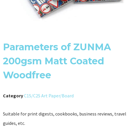
Parameters of ZUNMA
200gsm Matt Coated
Woodfree
Category
C1S/C2S Art Paper/Board
Suitable for print digests, cookbooks, business reviews, travel
guides, etc.