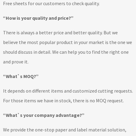
Free sheets for our customers to check quality.
“How is your quality and price?”
There is always a better price and better quality. But we
believe the most popular product in your market is the one we
should discuss in detail. We can help you to find the right one
and prove it.
“What`s MOQ?”
It depends on different items and customized cutting requests.
For those items we have in stock, there is no MOQ request.
“What`s your company advantage?”
We provide the one-stop paper and label material solution,