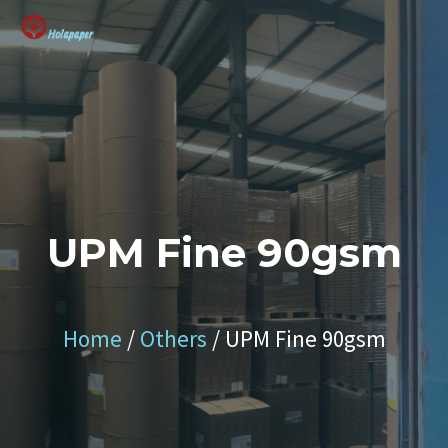
SUSTAINABLE SOLUTION
UPM Fine 90gsm
Home
/
Others
/ UPM Fine 90gsm