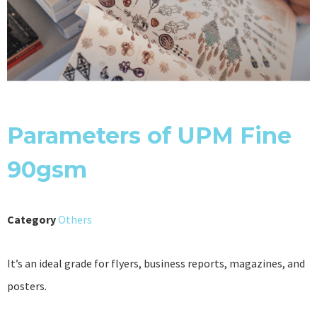
Parameters of UPM Fine
90gsm
Category
Others
It’s an ideal grade for flyers, business reports, magazines, and
posters.