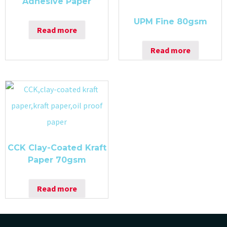
Adhesive Paper
UPM Fine 80gsm
Read more
Read more
CCK Clay-Coated Kraft
Paper 70gsm
Read more