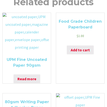
Related products
Food Grade Children
Paperboard
$
1.00
Add to cart
UPM Fine Uncoated
Paper 90gsm
Read more
80gsm Writing Paper