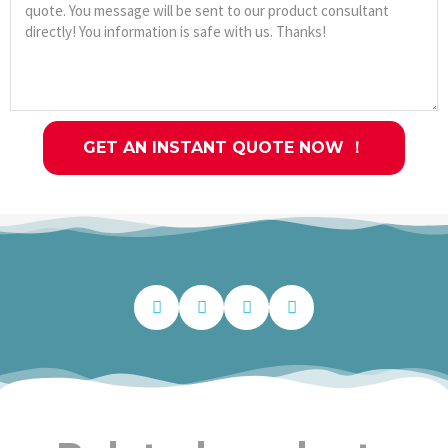
GET AN INSTANT QUOTE NOW ！