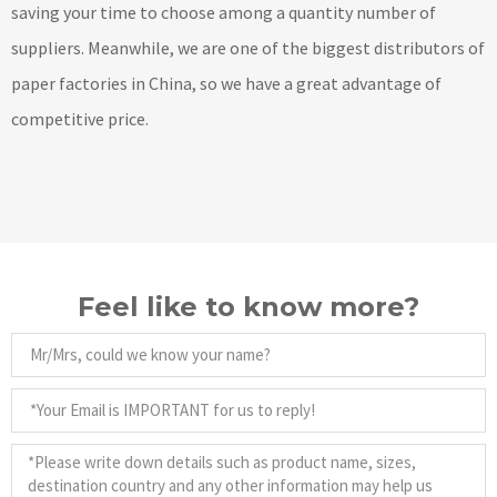
saving your time to choose among a quantity number of
suppliers. Meanwhile, we are one of the biggest distributors of
paper factories in China, so we have a great advantage of
competitive price.
Feel like to know more?