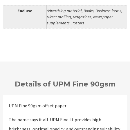
End use
Advertising material, Books, Business forms,
Direct mailing, Magazines, Newspaper
supplements, Posters
Details of UPM Fine 90gsm
UPM Fine 90gsm offset paper
The name says it all. UPM Fine. It provides high
brightness, optimal opacity, and outstanding suitability