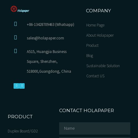
COMPANY
+86-13428709463 (Whatsapp)
Home Page
About Holapaper
sales@holapaper.com
Product
A515, Huangjia Business
Blog
Square, Shenzhen,
Sustainable Solution
518000,Guangdong, China
Contact US
CONTACT HOLAPAPER
PRODUCT
Duplex Board/GD2