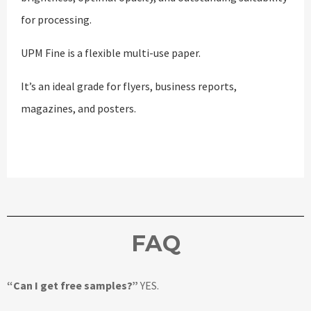
for processing.
UPM Fine is a flexible multi-use paper.
It’s an ideal grade for flyers, business reports,
magazines, and posters.
FAQ
“Can I get free samples?”
YES.