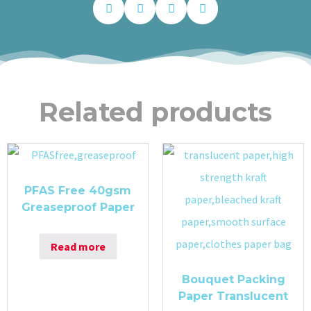
Related products
PFAS Free 40gsm
Greaseproof Paper
Read more
Bouquet Packing
Paper Translucent