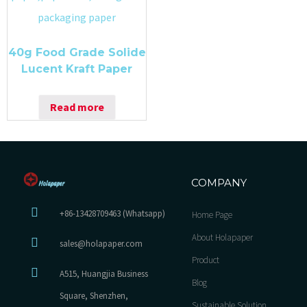
40g Food Grade Solide
Lucent Kraft Paper
Read more
COMPANY
+86-13428709463 (Whatsapp)
Home Page
About Holapaper
sales@holapaper.com
Product
A515, Huangjia Business
Blog
Square, Shenzhen,
Sustainable Solution