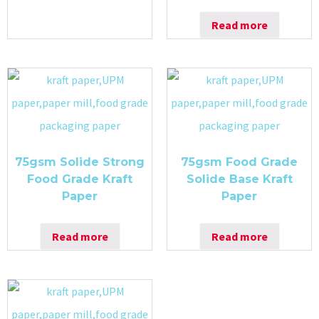
Read more
75gsm Solide Strong
75gsm Food Grade
Food Grade Kraft
Solide Base Kraft
Paper
Paper
Read more
Read more