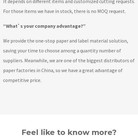
It depends on different items and customized cutting requests.
For those items we have in stock, there is no MOQ request.
“What`s your company advantage?”
We provide the one-stop paper and label material solution,
saving your time to choose among a quantity number of
suppliers. Meanwhile, we are one of the biggest distributors of
paper factories in China, so we have a great advantage of
competitive price.
Feel like to know more?