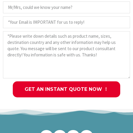
GET AN INSTANT QUOTE NOW ！