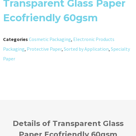
Transparent Glass Paper
Ecofriendly 60gsm
Categories
Cosmetic Packaging
,
Electronic Products
Packaging
,
Protective Paper
,
Sorted by Application
,
Specialty
Paper
Details of Transparent Glass
Paper Ecofriendly 60gsm