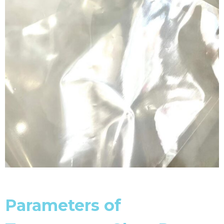
Parameters of