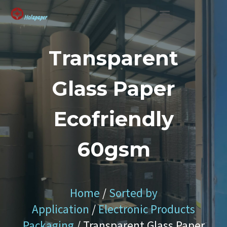
SUSTAINABLE SOLUTION
Transparent
Glass Paper
Ecofriendly
60gsm
Home
/
Sorted by
Application
/
Electronic Products
Packaging
/ Transparent Glass Paper