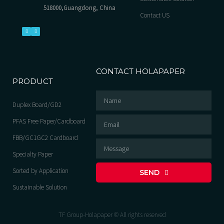
518000,Guangdong, China
Contact US
CONTACT HOLAPAPER
PRODUCT
Duplex Board/GD2
PFAS Free Paper/Cardboard
FBB/GC1GC2 Cardboard
Specialty Paper
Sorted by Application
SEND
Sustainable Solution
TF Group-Holapaper © All rights reserved