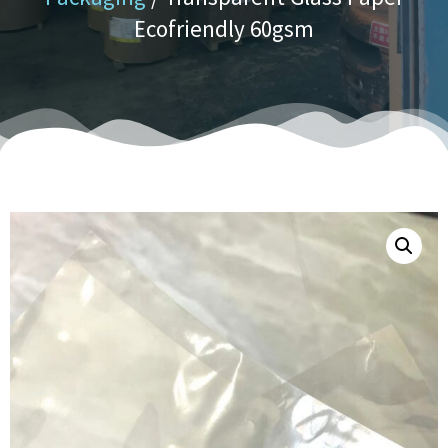
Ecofriendly 60gsm