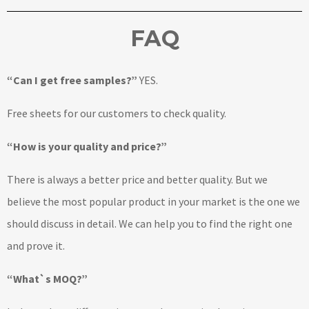
FAQ
“Can I get free samples?”
YES.
Free sheets for our customers to check quality.
“How is your quality and price?”
There is always a better price and better quality. But we
believe the most popular product in your market is the one we
should discuss in detail. We can help you to find the right one
and prove it.
“What`s MOQ?”