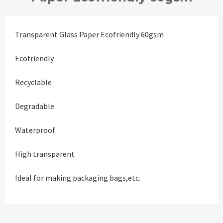
Transparent Glass Paper Ecofriendly 60gsm
Ecofriendly
Recyclable
Degradable
Waterproof
High transparent
Ideal for making packaging bags,etc.